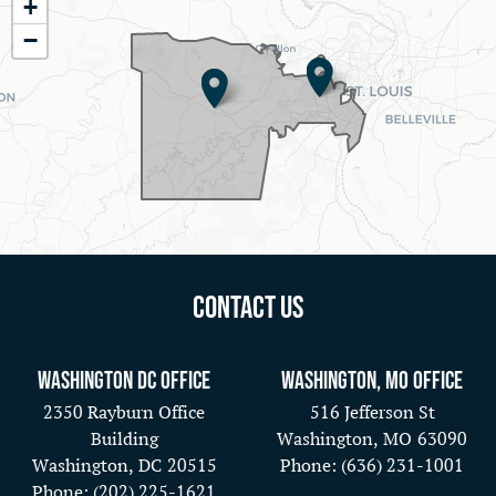
+
District
−
Map
Contact Us
Washington DC Office
Washington, MO Office
2350 Rayburn Office
516 Jefferson St
Building
Washington,
MO
63090
Washington,
DC
20515
Phone:
(636) 231-1001
Phone:
(202) 225-1621