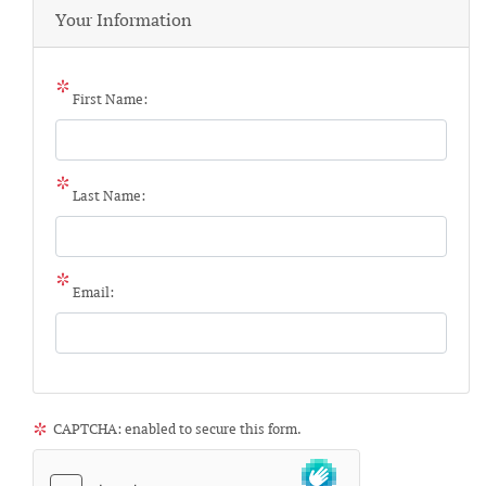
Your Information
First Name:
Last Name:
Email:
CAPTCHA: enabled to secure this form.