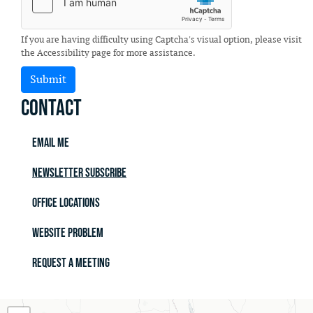
If you are having difficulty using Captcha's visual option, please visit
the Accessibility page for more assistance.
Contact
Email Me
Newsletter Subscribe
Office Locations
Website Problem
Request a Meeting
MO02