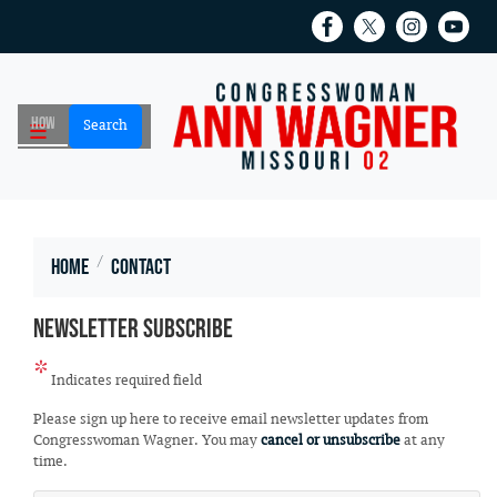
Skip
to
main
content
Home
Contact
Newsletter Subscribe
Indicates required field
Opening
Please sign up here to receive email newsletter updates from
Text
Congresswoman Wagner. You may
cancel or unsubscribe
at any
time.