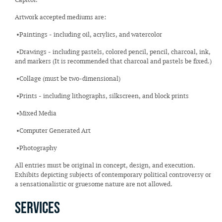
Artwork accepted mediums are:
•Paintings - including oil, acrylics, and watercolor
•Drawings - including pastels, colored pencil, pencil, charcoal, ink,
and markers (It is recommended that charcoal and pastels be fixed.)
•Collage (must be two-dimensional)
•Prints - including lithographs, silkscreen, and block prints
•Mixed Media
•Computer Generated Art
•Photography
All entries must be original in concept, design, and execution.
Exhibits depicting subjects of contemporary political controversy or
a sensationalistic or gruesome nature are not allowed.
Services