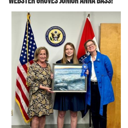
Webster Groves Junior Anna Bass!
Image