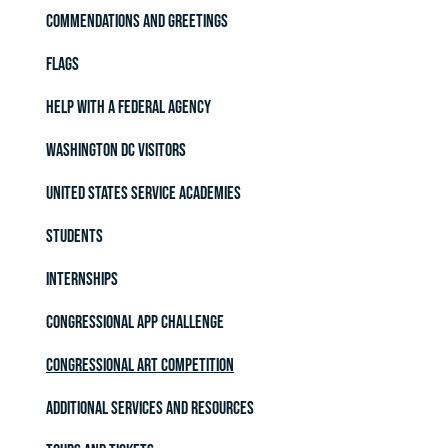
Commendations and Greetings
Flags
Help with a Federal Agency
Washington DC Visitors
United States Service Academies
Students
Internships
Congressional App Challenge
Congressional Art Competition
Additional Services and Resources