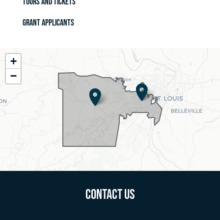
Tours and Tickets
Grant Applicants
MO02
+
District
−
Map
Contact Us