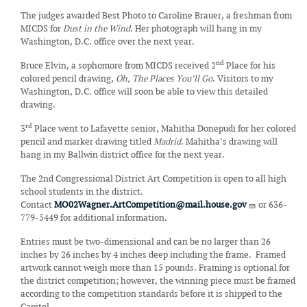
The judges awarded Best Photo to Caroline Brauer, a freshman from
MICDS for
Dust in the Wind
. Her photograph will hang in my
Washington, D.C. office over the next year.
nd
Bruce Elvin, a sophomore from MICDS received 2
Place for his
colored pencil drawing,
Oh, The Places You’ll Go
. Visitors to my
Washington, D.C. office will soon be able to view this detailed
drawing.
rd
3
Place went to Lafayette senior, Mahitha Donepudi for her colored
pencil and marker drawing titled
Madrid
. Mahitha’s drawing will
hang in my Ballwin district office for the next year.
The 2nd Congressional District Art Competition is open to all high
school students in the district.
Contact
MO02Wagner.ArtCompetition@mail.house.gov
or 636-
779-5449 for additional information.
Entries must be two-dimensional and can be no larger than 26
inches by 26 inches by 4 inches deep including the frame. Framed
artwork cannot weigh more than 15 pounds. Framing is optional for
the district competition; however, the winning piece must be framed
according to the competition standards before it is shipped to the
Capitol.