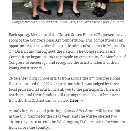
Congresswoman Ann Wagner, Anna Bass, and Art Teacher Joceyln Reiss
Each spring, Members of the United States House of Representatives
sponsor the Congressional Art Competition. This competition is an
opportunity to recognize the artistic talent of students in Missouri’s
nd
2
District and throughout the nation. The Congressional Art
Competition began in 1982 to provide an opportunity for Members of
Congress to encourage and recognize the artistic talents of their
young constituents.
nd
26 talented high school artists from across the 2
Congressional
District entered the 2026 competition which was judged by three
local professional artists. Thank you to the participants, their art
teachers, and their families! All the impressive 2026 submissions
from the 2nd District can be viewed
here
.
Anna’s impressive oil painting,
Ozarks After Storm
will be exhibited
in the U.S. Capitol for the next year, and she will be offered two
airline tickets to attend the Washington, D.C. reception for winners
from across the country.