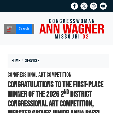
Skip
to
main
content
Home
Services
Congressional Art Competition
Congratulations to the first-place
nd
winner of the 2026 2
District
Congressional Art Competition,