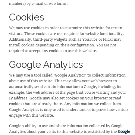
numbers) by e-mail or web forms.
Cookies
We may use cookies in order to customize this website for return
visitors. These cookies are not required for website functionality.
Additionally, third-party widgets such as YouTube or Flickr may
install cookies depending on their configuration. You are not
required to accept any cookies to use this website.
Google Analytics
We may use a tool called "Google Analytics" to collect information
about use of this website. This may allow your web browser to
automatically send certain information to Google, including, for
example, the web address of the page that you're visiting and your
IP address. Google may also set cookies on your browser or read
cookies that are already there. Any information we collect from
Google Analytics is only used to understand or improve how visitors
engage with this website.
Google's ability to use and share information collected by Google
Analytics about your visits to this website is restricted by the
Google