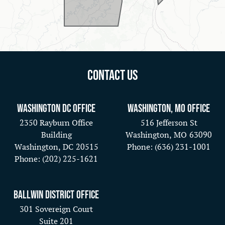
Contact Us
Washington DC Office
Washington, MO Office
2350 Rayburn Office
516 Jefferson St
Building
Washington,
MO
63090
Washington,
DC
20515
Phone:
(636) 231-1001
Phone:
(202) 225-1621
Ballwin District Office
301 Sovereign Court
Suite 201