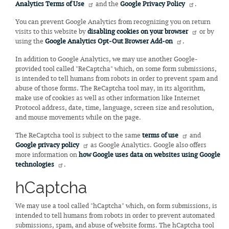
Analytics Terms of Use
and the
Google Privacy Policy
.
You can prevent Google Analytics from recognizing you on return
visits to this website by
disabling cookies on your browser
or by
using the
Google Analytics Opt-Out Browser Add-on
.
In addition to Google Analytics, we may use another Google-
provided tool called "ReCaptcha" which, on some form submissions,
is intended to tell humans from robots in order to prevent spam and
abuse of those forms. The ReCaptcha tool may, in its algorithm,
make use of cookies as well as other information like Internet
Protocol address, date, time, language, screen size and resolution,
and mouse movements while on the page.
The ReCaptcha tool is subject to the same
terms of use
and
Google privacy policy
as Google Analytics. Google also offers
more information on
how Google uses data on websites using Google
technologies
.
hCaptcha
We may use a tool called "hCaptcha" which, on form submissions, is
intended to tell humans from robots in order to prevent automated
submissions, spam, and abuse of website forms. The hCaptcha tool