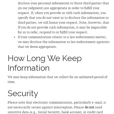
disclose your personal information to those third parties that
(in our judgment) are appropriate in order to fulfill your
request. If, when you provide us with such information, you
specify that you do not want us to disclose the information to
third parties, we will honor your request. Note, however, that
If you do not provide such information, it may be impossible
for us to refer, respond to or fulfill your request.
If your communication relates to a law enforcement matter,
we may disclose the information to law enforcement agencies
that we deem appropriate.
How Long We Keep
Information
We may keep information that we collect for an unlimited period of
time.
Security
Please note that electronic communication, particularly e-mail, is
not necessarily secure against interception. Please
do not
send
sensitive data (e.g., Social Security, bank account, or credit card