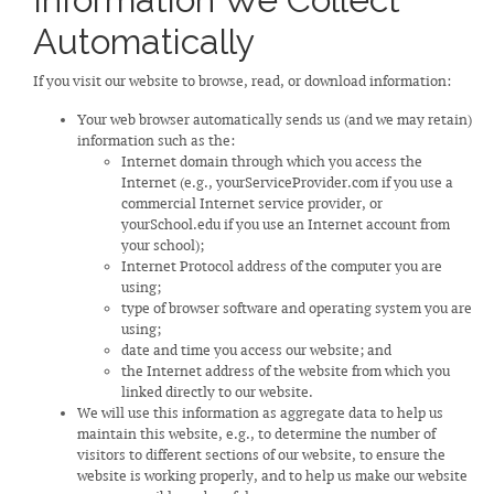
Automatically
If you visit our website to browse, read, or download information:
Your web browser automatically sends us (and we may retain)
information such as the:
Internet domain through which you access the
Internet (e.g., yourServiceProvider.com if you use a
commercial Internet service provider, or
yourSchool.edu if you use an Internet account from
your school);
Internet Protocol address of the computer you are
using;
type of browser software and operating system you are
using;
date and time you access our website; and
the Internet address of the website from which you
linked directly to our website.
We will use this information as aggregate data to help us
maintain this website, e.g., to determine the number of
visitors to different sections of our website, to ensure the
website is working properly, and to help us make our website