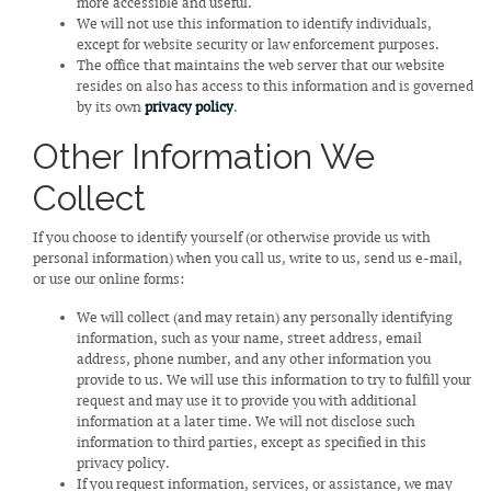
more accessible and useful.
We will not use this information to identify individuals,
except for website security or law enforcement purposes.
The office that maintains the web server that our website
resides on also has access to this information and is governed
by its own
privacy policy
.
Other Information We
Collect
If you choose to identify yourself (or otherwise provide us with
personal information) when you call us, write to us, send us e-mail,
or use our online forms:
We will collect (and may retain) any personally identifying
information, such as your name, street address, email
address, phone number, and any other information you
provide to us. We will use this information to try to fulfill your
request and may use it to provide you with additional
information at a later time. We will not disclose such
information to third parties, except as specified in this
privacy policy.
If you request information, services, or assistance, we may