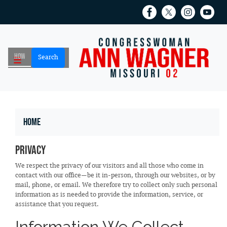
Skip
to
main
content
Home
Privacy
We respect the privacy of our visitors and all those who come in
contact with our office—be it in-person, through our websites, or by
mail, phone, or email. We therefore try to collect only such personal
information as is needed to provide the information, service, or
assistance that you request.
Information We Collect