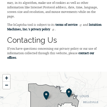
may, in its algorithm, make use of cookies as well as other
information like Internet Protocol address, date, time, language,
screen size and resolution, and mouse movements while on the
page.
The hCaptcha tool is subject to its
terms of service
and
Intuition
Machines, Inc.'s privacy policy
.
Contacting Us
If you have questions concerning our privacy policy or our use of
information collected through this website, please
contact our
offices
.
MO02
+
District
−
Map