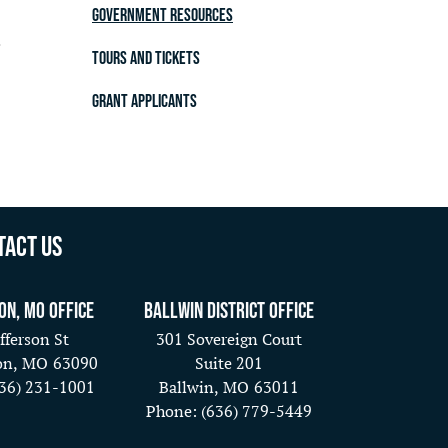
Government Resources
.
Tours and Tickets
Grant Applicants
tact Us
on, MO Office
Ballwin District Office
fferson St
301 Sovereign Court
on,
MO
63090
Suite 201
636) 231-1001
Ballwin,
MO
63011
Phone:
(636) 779-5449