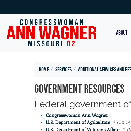
Skip
to
main
content
ABOUT
Home
Services
Additional Services and Re
Government Resources
Federal government offi
Congresswoman Ann Wagner
U.S. Department of Agriculture
(USDA
U.S. Department of Veterans Affairs
(