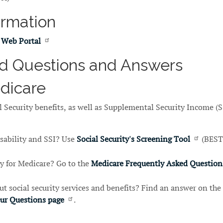
ormation
 Web Portal
d Questions and Answers
edicare
 Security benefits, as well as Supplemental Security Income (S
isability and SSI? Use
Social Security's Screening Tool
(BEST
y for Medicare? Go to the
Medicare Frequently Asked Question
t social security services and benefits? Find an answer on the
our Questions page
.