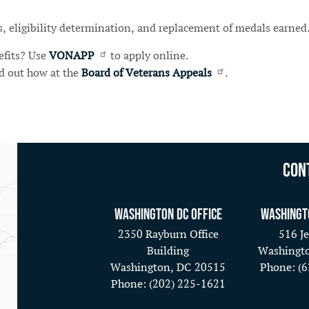
ts, eligibility determination, and replacement of medals earned
efits? Use
VONAPP
to apply online.
nd out how at the
Board of Veterans Appeals
.
Con
Washington DC Office
Washingt
2350 Rayburn Office
516 Je
Building
Washingt
Washington,
DC
20515
Phone:
(
Phone:
(202) 225-1621