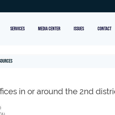
SERVICES
MEDIA CENTER
ISSUES
CONTACT
sources
ces in or around the 2nd distri
)
VA)