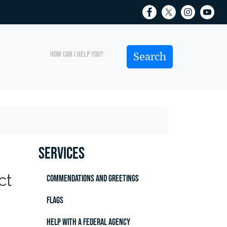
Services
ct
Commendations and Greetings
Flags
Help with a Federal Agency