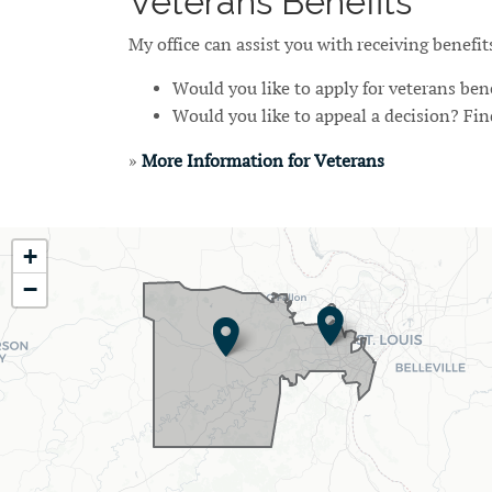
Veterans Benefits
My office can assist you with receiving benefi
Would you like to apply for veterans ben
Would you like to appeal a decision? Fi
»
More Information for Veterans
MO02
+
District
−
Map