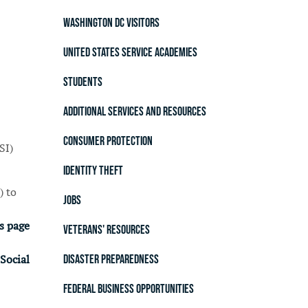
Washington DC Visitors
United States Service Academies
Students
Additional Services and Resources
Consumer Protection
SI)
Identity Theft
) to
Jobs
s page
Veterans' Resources
Disaster Preparedness
Social
Federal Business Opportunities