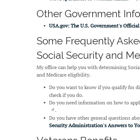
Other Government Inf
USA.gov: The U.S. Government's Official
Some Frequently Aske
Social Security and M
My office can help you with determining Social
and Medicare eligibility.
Do you want to know if you qualify for d
check if you do.
Do you need information on how to appl
.
Do you have other general questions abou
Security Administration's Answers to Y