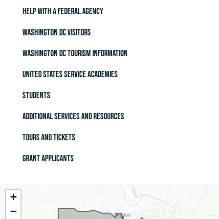
Help with a Federal Agency
Washington DC Visitors
Washington DC Tourism Information
United States Service Academies
Students
Additional Services and Resources
Tours and Tickets
Grant Applicants
MO02
+
District
−