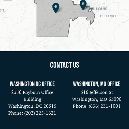
Map
Contact Us
Washington DC Office
Washington, MO Office
2350 Rayburn Office
516 Jefferson St
Building
Washington,
MO
63090
Washington,
DC
20515
Phone:
(636) 231-1001
Phone:
(202) 225-1621