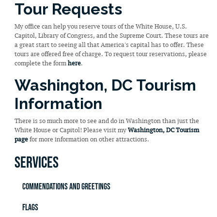
Tour Requests
My office can help you reserve tours of the White House, U.S.
Capitol, Library of Congress, and the Supreme Court. These tours are
a great start to seeing all that America's capital has to offer. These
tours are offered free of charge. To request tour reservations, please
complete the form
here
.
Washington, DC Tourism
Information
There is so much more to see and do in Washington than just the
White House or Capitol! Please visit my
Washington, DC Tourism
page
for more information on other attractions.
Services
Commendations and Greetings
Flags