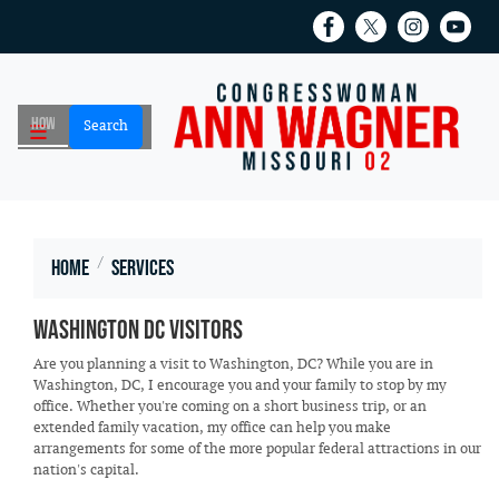
Skip
to
main
content
Home
Services
Washington DC Visitors
Are you planning a visit to Washington, DC? While you are in
Washington, DC, I encourage you and your family to stop by my
office. Whether you're coming on a short business trip, or an
extended family vacation, my office can help you make
arrangements for some of the more popular federal attractions in our
nation's capital.