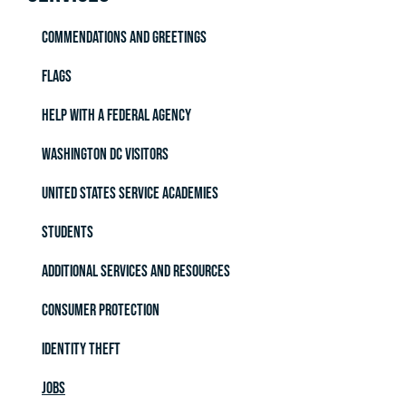
Commendations and Greetings
Flags
Help with a Federal Agency
Washington DC Visitors
United States Service Academies
Students
Additional Services and Resources
Consumer Protection
Identity Theft
Jobs