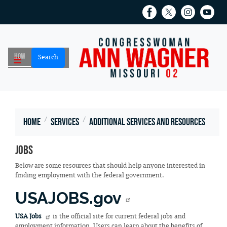
Skip
to
main
content
Home
Services
Additional Services and Resources
Jobs
Below are some resources that should help anyone interested in
finding employment with the federal government.
USAJOBS.gov
USA Jobs
is the official site for current federal jobs and
employment information. Users can learn about the benefits of