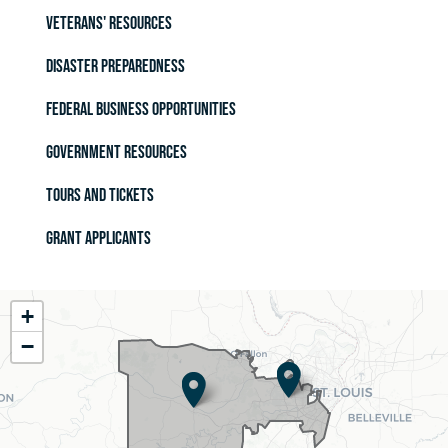
Veterans' Resources
Disaster Preparedness
Federal Business Opportunities
Government Resources
Tours and Tickets
Grant Applicants
MO02
+
District
−
Map