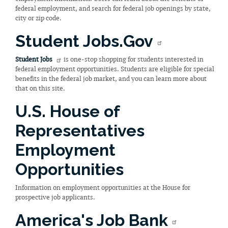
federal employment, and search for federal job openings by state,
city or zip code.
Student Jobs.Gov
Student Jobs
is one-stop shopping for students interested in
federal employment opportunities. Students are eligible for special
benefits in the federal job market, and you can learn more about
that on this site.
U.S. House of
Representatives
Employment
Opportunities
Information on employment opportunities at the House for
prospective job applicants.
America's Job Bank