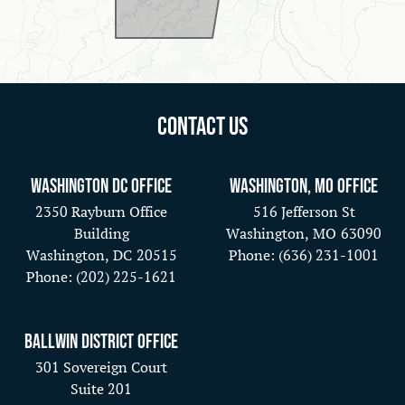
Contact Us
Washington DC Office
Washington, MO Office
2350 Rayburn Office
516 Jefferson St
Building
Washington,
MO
63090
Washington,
DC
20515
Phone:
(636) 231-1001
Phone:
(202) 225-1621
Ballwin District Office
301 Sovereign Court
Suite 201