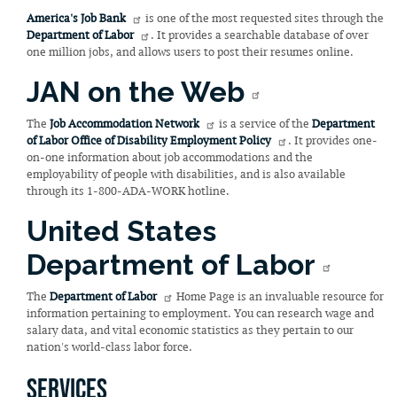
America's Job Bank
is one of the most requested sites through the
Department of Labor
. It provides a searchable database of over
one million jobs, and allows users to post their resumes online.
JAN on the Web
The
Job Accommodation Network
is a service of the
Department
of Labor Office of Disability Employment Policy
. It provides one-
on-one information about job accommodations and the
employability of people with disabilities, and is also available
through its 1-800-ADA-WORK hotline.
United States
Department of Labor
The
Department of Labor
Home Page is an invaluable resource for
information pertaining to employment. You can research wage and
salary data, and vital economic statistics as they pertain to our
nation's world-class labor force.
Services