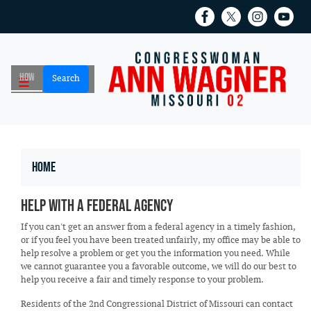
Skip
to
main
content
Home
Help with a Federal Agency
If you can't get an answer from a federal agency in a timely fashion,
or if you feel you have been treated unfairly, my office may be able to
help resolve a problem or get you the information you need. While
we cannot guarantee you a favorable outcome, we will do our best to
help you receive a fair and timely response to your problem.
Residents of the 2nd Congressional District of Missouri can contact