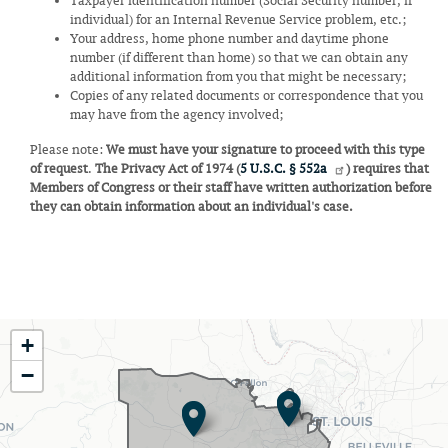
Taxpayer identification number (Social Security number, if
individual) for an Internal Revenue Service problem, etc.;
Your address, home phone number and daytime phone
number (if different than home) so that we can obtain any
additional information from you that might be necessary;
Copies of any related documents or correspondence that you
may have from the agency involved;
Please note:
We must have your signature to proceed with this type
of request
.
The Privacy Act of 1974 (
5 U.S.C. § 552a
) requires that
Members of Congress or their staff have written authorization before
they can obtain information about an individual's case.
MO02
+
District
−
Map