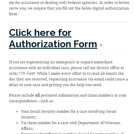
me for assistance in dealing with Federal agencies. In order to better
serve you, we require that you fill out the below digital authorization
form.
Click here for
Authorization Form
If you are experiencing an emergency or require immediate
assistance with an individual case, please call my district office at
(636) 779-5449. While I make every effort to to read all emails the
day they are received, requesting assistance via email could cause a
delay in your case and getting you the help you need.
Please include
all
pertinent information and claim numbers in your
correspondence—such as:
Your Social Security number for a case involving Social
Security;
VA claim number for a case with Department of Veterans
Affairs;