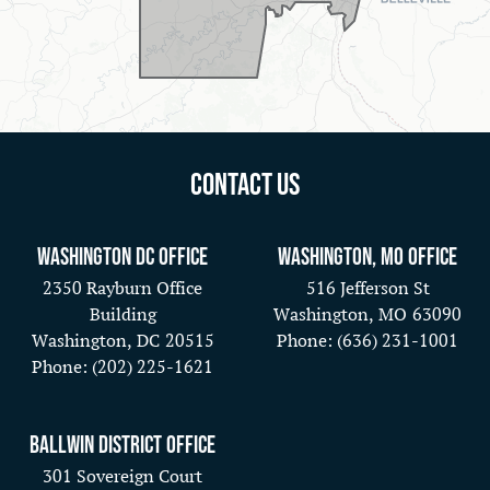
Contact Us
Washington DC Office
Washington, MO Office
2350 Rayburn Office
516 Jefferson St
Building
Washington,
MO
63090
Washington,
DC
20515
Phone:
(636) 231-1001
Phone:
(202) 225-1621
Ballwin District Office
301 Sovereign Court