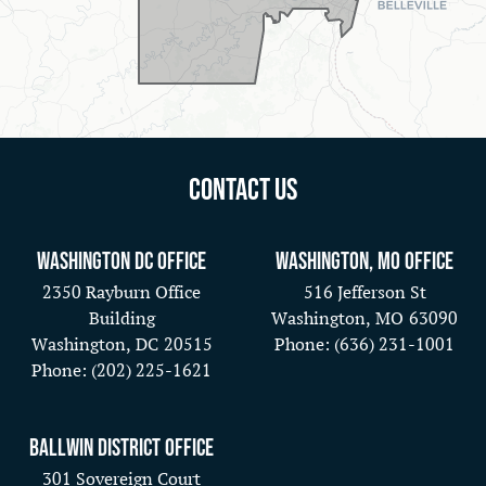
Contact Us
Washington DC Office
Washington, MO Office
2350 Rayburn Office
516 Jefferson St
Building
Washington,
MO
63090
Washington,
DC
20515
Phone:
(636) 231-1001
Phone:
(202) 225-1621
Ballwin District Office
301 Sovereign Court