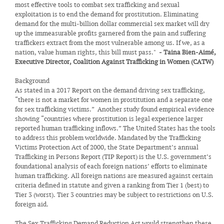
most effective tools to combat sex trafficking and sexual
exploitation is to end the demand for prostitution. Eliminating
demand for the multi-billion dollar commercial sex market will dry
up the immeasurable profits garnered from the pain and suffering
traffickers extract from the most vulnerable among us. If we, as a
nation, value human rights, this bill must pass."
- Taina Bien-Aimé,
Executive Director, Coalition Against Trafficking in Women (CATW)
Background
As stated in a 2017 Report on the demand driving sex trafficking,
“there is not a market for women in prostitution and a separate one
for sex trafficking victims.” Another study found empirical evidence
showing “countries where prostitution is legal experience larger
reported human trafficking inflows.” The United States has the tools
to address this problem worldwide. Mandated by the Trafficking
Victims Protection Act of 2000, the State Department’s annual
Trafficking in Persons Report (TIP Report) is the U.S. government’s
foundational analysis of each foreign nations’ efforts to eliminate
human trafficking. All foreign nations are measured against certain
criteria defined in statute and given a ranking from Tier 1 (best) to
Tier 3 (worst). Tier 3 countries may be subject to restrictions on U.S.
foreign aid.
The Sex Trafficking Demand Reduction Act would strengthen these