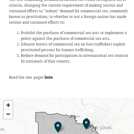
criteria, changing the current requirement of making serious and
sustained efforts to “reduce” demand for commercial sex, commonly
known as prostitution, to whether or not a foreign nation has made
serious and sustained efforts to:
Prohibit the purchase of commercial sex acts or implement a
policy against the purchase of commercial sex acts.
Educate buyers of commercial sex on how traffickers exploit
prostituted persons for human trafficking.
Reduce demand for participation in international sex tourism
by nationals of that country.
Read the one-pager
here
.
MO02
+
District
−
Map