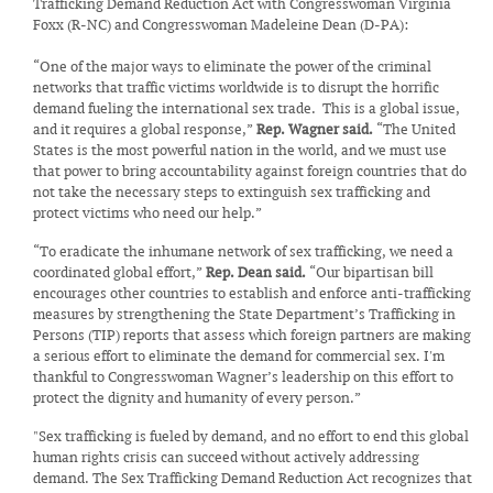
Trafficking Demand Reduction Act with Congresswoman Virginia
Foxx (R-NC) and Congresswoman Madeleine Dean (D-PA):
“One of the major ways to eliminate the power of the criminal
networks that traffic victims worldwide is to disrupt the horrific
demand fueling the international sex trade. This is a global issue,
and it requires a global response,”
Rep. Wagner said.
“The United
States is the most powerful nation in the world, and we must use
that power to bring accountability against foreign countries that do
not take the necessary steps to extinguish sex trafficking and
protect victims who need our help.”
“To eradicate the inhumane network of sex trafficking, we need a
coordinated global effort,”
Rep. Dean said.
“Our bipartisan bill
encourages other countries to establish and enforce anti-trafficking
measures by strengthening the State Department’s Trafficking in
Persons (TIP) reports that assess which foreign partners are making
a serious effort to eliminate the demand for commercial sex. I'm
thankful to Congresswoman Wagner’s leadership on this effort to
protect the dignity and humanity of every person.”
"Sex trafficking is fueled by demand, and no effort to end this global
human rights crisis can succeed without actively addressing
demand. The Sex Trafficking Demand Reduction Act recognizes that