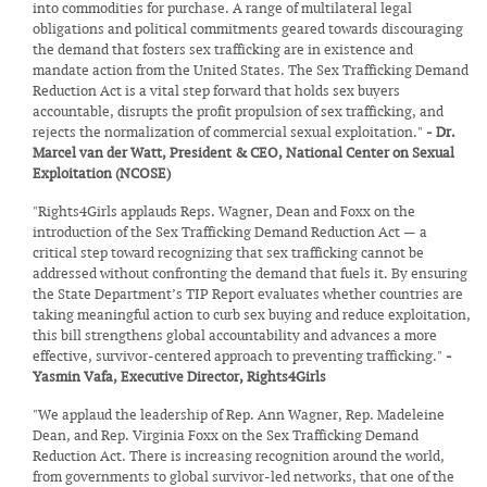
into commodities for purchase. A range of multilateral legal
obligations and political commitments geared towards discouraging
the demand that fosters sex trafficking are in existence and
mandate action from the United States. The Sex Trafficking Demand
Reduction Act is a vital step forward that holds sex buyers
accountable, disrupts the profit propulsion of sex trafficking, and
rejects the normalization of commercial sexual exploitation."
- Dr.
Marcel van der Watt, President & CEO, National Center on Sexual
Exploitation (NCOSE)
"Rights4Girls applauds Reps. Wagner, Dean and Foxx on the
introduction of the Sex Trafficking Demand Reduction Act — a
critical step toward recognizing that sex trafficking cannot be
addressed without confronting the demand that fuels it. By ensuring
the State Department’s TIP Report evaluates whether countries are
taking meaningful action to curb sex buying and reduce exploitation,
this bill strengthens global accountability and advances a more
effective, survivor-centered approach to preventing trafficking."
-
Yasmin Vafa, Executive Director, Rights4Girls
"We applaud the leadership of Rep. Ann Wagner, Rep. Madeleine
Dean, and Rep. Virginia Foxx on the Sex Trafficking Demand
Reduction Act. There is increasing recognition around the world,
from governments to global survivor-led networks, that one of the