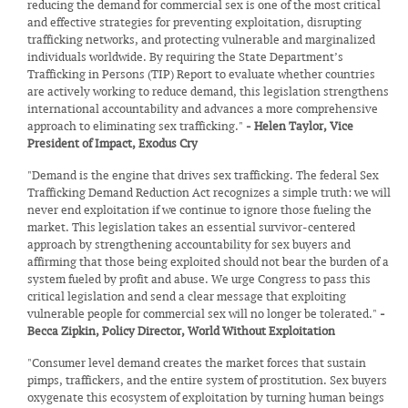
reducing the demand for commercial sex is one of the most critical
and effective strategies for preventing exploitation, disrupting
trafficking networks, and protecting vulnerable and marginalized
individuals worldwide. By requiring the State Department’s
Trafficking in Persons (TIP) Report to evaluate whether countries
are actively working to reduce demand, this legislation strengthens
international accountability and advances a more comprehensive
approach to eliminating sex trafficking."
- Helen Taylor, Vice
President of Impact, Exodus Cry
"Demand is the engine that drives sex trafficking. The federal Sex
Trafficking Demand Reduction Act recognizes a simple truth: we will
never end exploitation if we continue to ignore those fueling the
market. This legislation takes an essential survivor-centered
approach by strengthening accountability for sex buyers and
affirming that those being exploited should not bear the burden of a
system fueled by profit and abuse. We urge Congress to pass this
critical legislation and send a clear message that exploiting
vulnerable people for commercial sex will no longer be tolerated."
-
Becca Zipkin, Policy Director, World Without Exploitation
"Consumer level demand creates the market forces that sustain
pimps, traffickers, and the entire system of prostitution. Sex buyers
oxygenate this ecosystem of exploitation by turning human beings