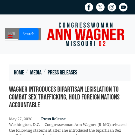
Skip
to
main
content
Home
Media
Press Releases
Wagner Introduces Bipartisan Legislation to
Combat Sex Trafficking, Hold Foreign Nations
Accountable
May 27, 2026
Press Release
Washington, D.C. – Congresswoman Ann Wagner (R-MO) released
the following statement after she introduced the bipartisan Sex