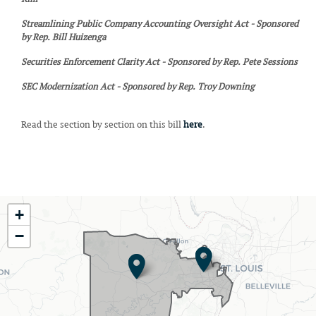
Streamlining Public Company Accounting Oversight Act - Sponsored
by Rep. Bill Huizenga
Securities Enforcement Clarity Act - Sponsored by Rep. Pete Sessions
SEC Modernization Act - Sponsored by Rep. Troy Downing
Read the section by section on this bill
here
.
MO02
+
District
−
Map