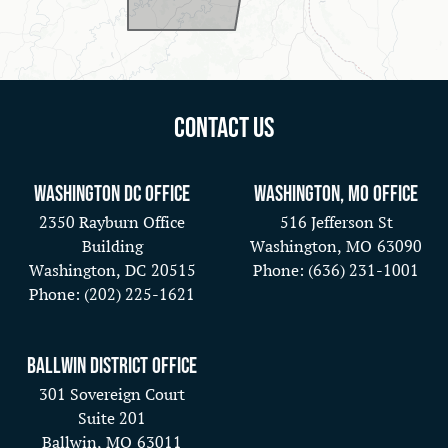
Contact Us
Washington DC Office
Washington, MO Office
2350 Rayburn Office
516 Jefferson St
Building
Washington,
MO
63090
Washington,
DC
20515
Phone:
(636) 231-1001
Phone:
(202) 225-1621
Ballwin District Office
301 Sovereign Court
Suite 201
Ballwin,
MO
63011