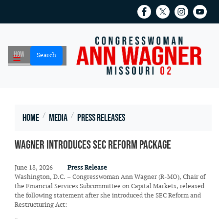
Skip
to
main
content
Home
Media
Press Releases
Wagner Introduces SEC Reform Package
June 18, 2026
Press Release
Washington, D.C. – Congresswoman Ann Wagner (R-MO), Chair of
the Financial Services Subcommittee on Capital Markets, released
the following statement after she introduced the SEC Reform and
Restructuring Act: