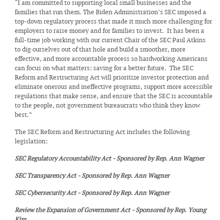
“I am committed to supporting local small businesses and the
families that run them. The Biden Administration’s SEC imposed a
top-down regulatory process that made it much more challenging for
employers to raise money and for families to invest. It has been a
full-time job working with our current Chair of the SEC Paul Atkins
to dig ourselves out of that hole and build a smoother, more
effective, and more accountable process so hardworking Americans
can focus on what matters: saving for a better future. The SEC
Reform and Restructuring Act will prioritize investor protection and
eliminate onerous and ineffective programs, support more accessible
regulations that make sense, and ensure that the SEC is accountable
to the people, not government bureaucrats who think they know
best.”
The SEC Reform and Restructuring Act includes the following
legislation:
SEC Regulatory Accountability Act - Sponsored by Rep. Ann Wagner
SEC Transparency Act - Sponsored by Rep. Ann Wagner
SEC Cybersecurity Act - Sponsored by Rep. Ann Wagner
Review the Expansion of Government Act - Sponsored by Rep. Young
Kim