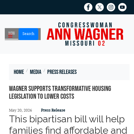
Skip
to
main
content
Home
Media
Press Releases
Wagner Supports Transformative Housing
Legislation to Lower Costs
May 20, 2026
Press Release
This bipartisan bill will help
families find affordable and