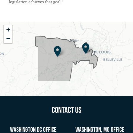
legislation achieves that goal.”
MO02
+
District
−
Map
Contact Us
Washington DC Office
Washington, MO Office