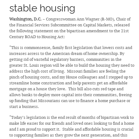
stable housing
Washington, D.C.
– Congresswoman Ann Wagner (R-MO), Chair of
the Financial Services Subcommittee on Capital Markets, released
the following statement on the bipartisan amendment to the 21st
Century ROAD to Housing Act:
“This is commonsense, family first legislation that lowers costs and
increases access to the American dream of home ownership. By
getting rid of wasteful regulatory barriers, communities in the
greater St. Louis region will be able to build the housing they need to
address the high cost of living. Missouri families are feeling the
pinch of housing costs, and my House colleagues and I stepped up to
streamline home construction and help parents get an affordable
mortgage on a house they love. This bill also cuts red tape and
allows banks to deploy more capital into their communities, freeing
up funding that Missourians can use to finance a home purchase or
start a business.
“Today’s legislation is the end result of months of bipartisan work to
make life easier for our friends and loved ones looking to find a home
and I am proud to support it. Stable and affordable housing is crucial
to supporting families as they grow the next generation, and this