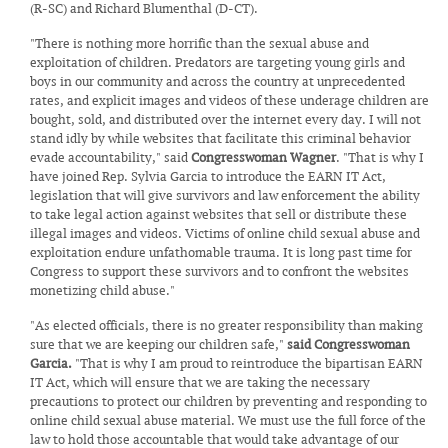
(R-SC) and Richard Blumenthal (D-CT).
"There is nothing more horrific than the sexual abuse and
exploitation of children. Predators are targeting young girls and
boys in our community and across the country at unprecedented
rates, and explicit images and videos of these underage children are
bought, sold, and distributed over the internet every day. I will not
stand idly by while websites that facilitate this criminal behavior
evade accountability," said
Congresswoman Wagner
. "That is why I
have joined Rep. Sylvia Garcia to introduce the EARN IT Act,
legislation that will give survivors and law enforcement the ability
to take legal action against websites that sell or distribute these
illegal images and videos. Victims of online child sexual abuse and
exploitation endure unfathomable trauma. It is long past time for
Congress to support these survivors and to confront the websites
monetizing child abuse."
"As elected officials, there is no greater responsibility than making
sure that we are keeping our children safe,"
said Congresswoman
Garcia.
"That is why I am proud to reintroduce the bipartisan EARN
IT Act, which will ensure that we are taking the necessary
precautions to protect our children by preventing and responding to
online child sexual abuse material. We must use the full force of the
law to hold those accountable that would take advantage of our