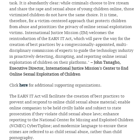
task. It is abundantly clear: while criminals choose to live stream
and share the rape and sexual abuse of young children online, those
victimized children do not have the same choice. It is time,
therefore, for a victim-centered approach that protects children
from abuse and prioritizes the privacy of online sexual exploitation
victims. International Justice Mission (IJM) welcomes the
reintroduction of the EARN IT Act, which will pave the way for the
creation of best practices by a congressionally-appointed, multi-
disciplinary commission of experts to guide the technology industry
in proactively detecting, disrupting, and reporting online sexual
exploitation of children on their platforms."
– John Tanagho,
Executive Director, International Justice Mission's Center to End
Online Sexual Exploitation of Children
Click
here
for additional supporting organizations.
The EARN IT Act will facilitate the creation of best practices to
prevent and respond to online child sexual abuse material; enable
online companies to be held civilly liable and subject to state
prosecution if they violate child sexual abuse laws; enhance
reporting to the National Center for Missing and Exploited Children
(NCMEC) CyberTipline; and modernize language to ensure these
crimes are referred to as child sexual abuse, rather than child
pornography.