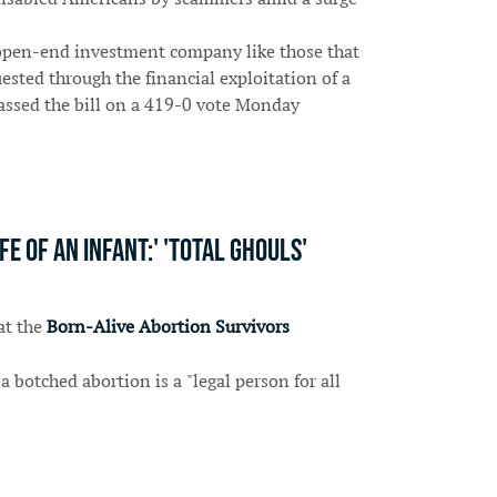
 open-end investment company like those that
ested through the financial exploitation of a
 passed the bill on a 419-0 vote Monday
 of an infant:' 'Total ghouls'
at the
Born-Alive Abortion Survivors
 botched abortion is a "legal person for all