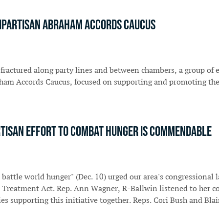
bipartisan Abraham Accords Caucus
 fractured along party lines and between chambers, a group of
raham Accords Caucus, focused on supporting and promoting th
partisan effort to combat hunger is commendable
 battle world hunger" (Dec. 10) urged our area's congressiona
Treatment Act. Rep. Ann Wagner, R-Ballwin listened to her con
ies supporting this initiative together. Reps. Cori Bush and Bl