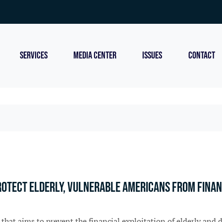
SERVICES
MEDIA CENTER
ISSUES
CONTACT
protect elderly, vulnerable Americans from finan
that aims to prevent the financial exploitation of elderly an