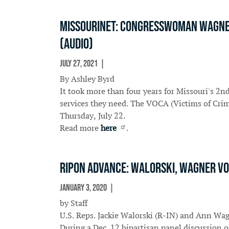
Missourinet: Congresswoman Wagner 
(Audio)
July 27, 2021
In The News
By Ashley Byrd
It took more than four years for Missouri's 2n
services they need. The VOCA (Victims of Crim
Thursday, July 22.
Read more
here
.
Ripon Advance: Walorski, Wagner vo
January 3, 2020
In The News
by Staff
U.S. Reps. Jackie Walorski (R-IN) and Ann Wag
During a Dec. 12 bipartisan panel discussion 