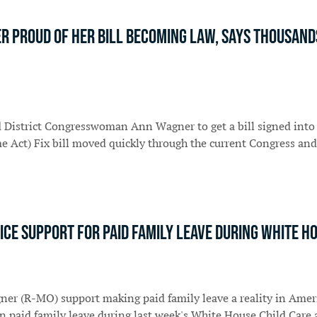
Proud Of Her Bill Becoming Law, Says Thousands 
d District Congresswoman Ann Wagner to get a bill signed into 
e Act) Fix bill moved quickly through the current Congress and
ice support for paid family leave during White H
ner (R-MO) support making paid family leave a reality in Amer
on paid family leave during last week's White House Child Car