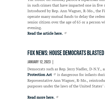
in such crimes that have impacted one in five s
Introduced by Rep. Ann Wagner, R-Mo., the Fi
operate many mutual funds to delay the redempt
senior citizen over the age of 65 or a person 
evening.
Read the article here.
Fox News: House Democrats blasted f
January 12, 2023
In The News
Democrats such as Rep. Jerry Nadler, D-N.Y., a
Protection Act
is dangerous for infants du
Representative Ann Wagner, R-Mo., reintroduced
purposes under the laws of the United States" 
Read more here.