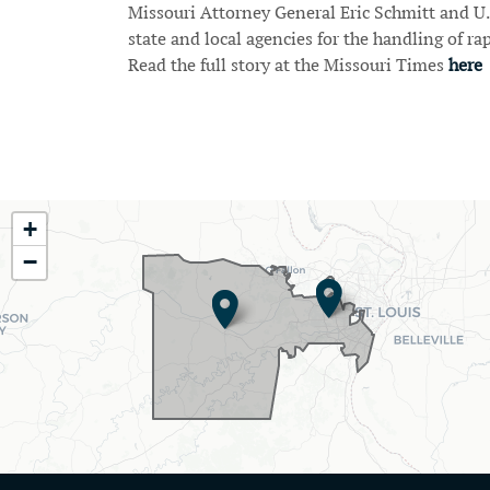
Missouri Attorney General Eric Schmitt and U
state and local agencies for the handling of rap
Read the full story at the Missouri Times
here
Pagination
MO02
+
District
−
Map