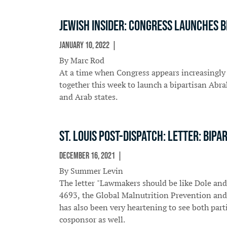
Jewish Insider: Congress launches 
January 10, 2022
In The News
By Marc Rod
At a time when Congress appears increasingly
together this week to launch a bipartisan Ab
and Arab states.
St. Louis Post-Dispatch: Letter: Bi
December 16, 2021
In The News
By Summer Levin
The letter "Lawmakers should be like Dole and
4693, the Global Malnutrition Prevention and 
has also been very heartening to see both part
cosponsor as well.