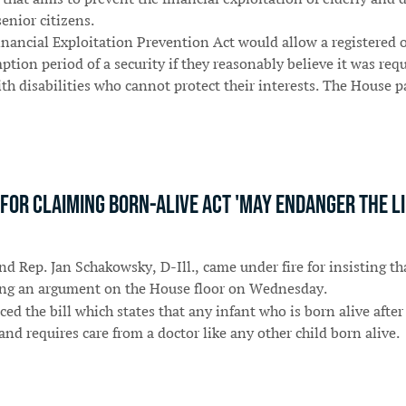
enior citizens.
nancial Exploitation Prevention Act would allow a registered
ion period of a security if they reasonably believe it was requ
with disabilities who cannot protect their interests. The House
or claiming Born-Alive Act 'may endanger the life
nd Rep. Jan Schakowsky, D-Ill., came under fire for insisting th
ring an argument on the House floor on Wednesday.
 the bill which states that any infant who is born alive after a
and requires care from a doctor like any other child born alive.