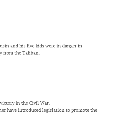
usin and his five kids were in danger in
y from the Taliban.
victory in the Civil War.
ner have introduced legislation to promote the