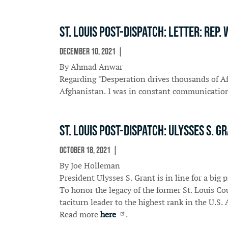
St. Louis Post-Dispatch: Letter: Rep
December 10, 2021
In The News
By Ahmad Anwar
Regarding "Desperation drives thousands of Afg
Afghanistan. I was in constant communication 
St. Louis Post-Dispatch: Ulysses S.
October 18, 2021
In The News
By Joe Holleman
President Ulysses S. Grant is in line for a big
To honor the legacy of the former St. Louis C
taciturn leader to the highest rank in the U.S.
Read more
here
.