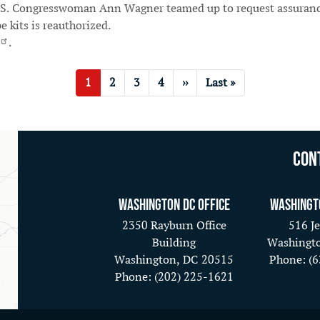
.S. Congresswoman Ann Wagner teamed up to request assurance 
e kits is reauthorized.
.
Current
1
Page
2
Page
3
Page
4
Next
››
Last
Last »
page
page
page
Con
Washington DC Office
Washingt
2350 Rayburn Office
516 Je
Building
Washingt
Washington,
DC
20515
Phone:
(
Phone:
(202) 225-1621