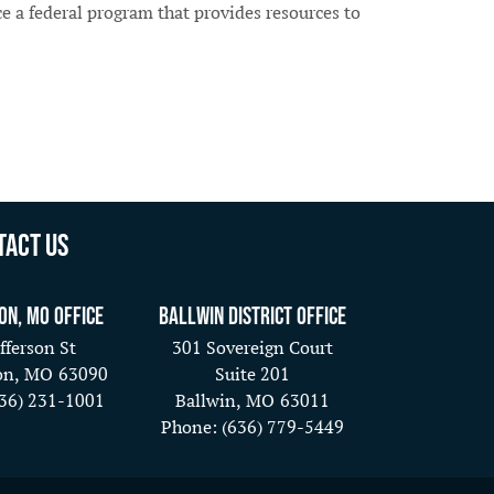
a federal program that provides resources to
tact Us
on, MO Office
Ballwin District Office
fferson St
301 Sovereign Court
on,
MO
63090
Suite 201
636) 231-1001
Ballwin,
MO
63011
Phone:
(636) 779-5449