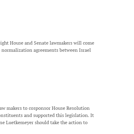
 eight House and Senate lawmakers will come
e normalization agreements between Israel
l law makers to cosponsor House Resolution
stituents and supported this legislation. It
aine Luetkemeyer should take the action to