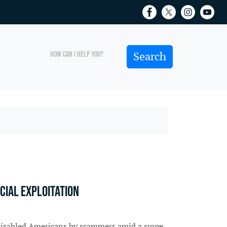
cial exploitation
d disabled Americans by scammers amid a surge