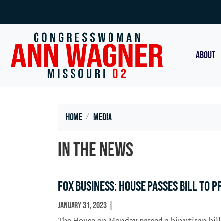
Skip
to
main
content
ABOUT
Home
Media
In the News
Fox Business: House passes bill to 
January 31, 2023
In The News
The House on Monday passed a bipartisan bill 