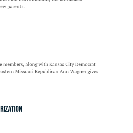
new parents.
se members, along with Kansas City Democrat
 eastern Missouri Republican Ann Wagner gives
rization