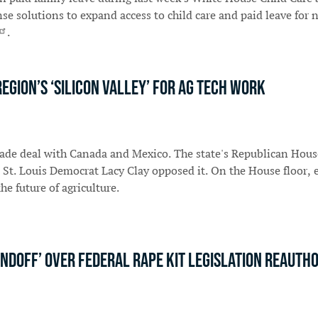
e solutions to expand access to child care and paid leave for 
.
region’s ‘Silicon Valley’ for ag tech work
rade deal with Canada and Mexico. The state's Republican Hou
 St. Louis Democrat Lacy Clay opposed it. On the House floor,
he future of agriculture.
ndoff’ over federal rape kit legislation reautho