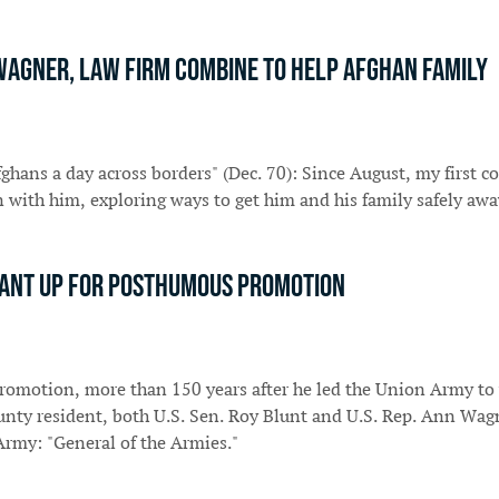
. Wagner, law firm combine to help Afghan family
hans a day across borders" (Dec. 70): Since August, my first co
with him, exploring ways to get him and his family safely awa
 Grant up for posthumous promotion
 promotion, more than 150 years after he led the Union Army to 
ounty resident, both U.S. Sen. Roy Blunt and U.S. Rep. Ann Wag
 Army: "General of the Armies."