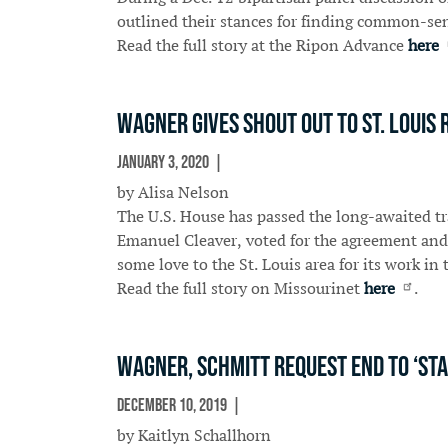
outlined their stances for finding common-sens
Read the full story at the Ripon Advance
here
Wagner gives shout out to St. Louis 
January 3, 2020
In The News
by Alisa Nelson
The U.S. House has passed the long-awaited t
Emanuel Cleaver, voted for the agreement and
some love to the St. Louis area for its work in t
Read the full story on Missourinet
here
.
Wagner, Schmitt request end to ‘sta
December 10, 2019
In The News
by Kaitlyn Schallhorn