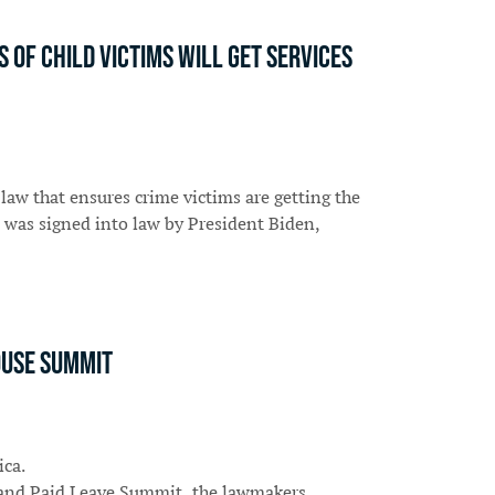
Of Child Victims Will Get Services
law that ensures crime victims are getting the
 was signed into law by President Biden,
ouse summit
ica.
e and Paid Leave Summit, the lawmakers