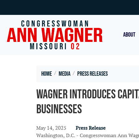
Skip
to
main
content
ABOUT
Home
Media
Press Releases
Wagner Introduces Capit
Businesses
May 14, 2025
Press Release
Washington, D.C. - Congresswoman Ann Wagner 