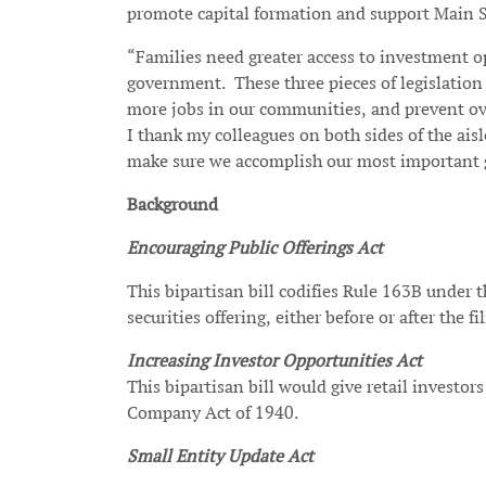
promote capital formation and support Main S
“Families need greater access to investment o
government. These three pieces of legislation 
more jobs in our communities, and prevent ove
I thank my colleagues on both sides of the ais
make sure we accomplish our most important go
Background
Encouraging Public Offerings Act
This bipartisan bill codifies Rule 163B under 
securities offering, either before or after the fi
Increasing Investor Opportunities Act
This bipartisan bill would give retail investo
Company Act of 1940.
Small Entity Update Act