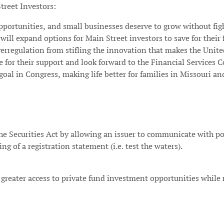
treet Investors:
pportunities, and small businesses deserve to grow without figh
will expand options for Main Street investors to save for their 
rregulation from stifling the innovation that makes the United
le for their support and look forward to the Financial Services
al in Congress, making life better for families in Missouri an
the Securities Act by allowing an issuer to communicate with po
ling of a registration statement (i.e. test the waters).
rs greater access to private fund investment opportunities while