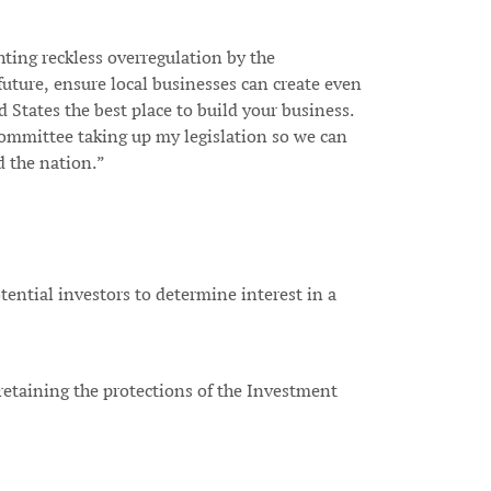
ting reckless overregulation by the
future, ensure local businesses can create even
 States the best place to build your business.
 Committee taking up my legislation so we can
d the nation.”
tential investors to determine interest in a
 retaining the protections of the Investment