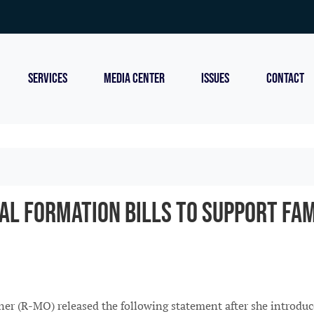
SERVICES
MEDIA CENTER
ISSUES
CONTACT
al Formation Bills to Support Fam
(R-MO) released the following statement after she introduced 