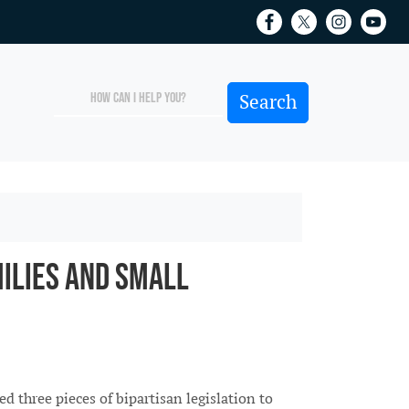
ilies and Small
three pieces of bipartisan legislation to