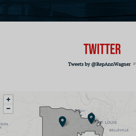
Twitter
Tweets by @RepAnnWagner
MO02
+
District
−
Map