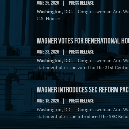
June 25, 2026
Press Release
Washington, D.C.
– Congresswoman Ann Wagne
U.S. House:
Wagner Votes for Generational Hou
June 23, 2026
Press Release
Washington, D.C.
– Congresswoman Ann Wagne
statement after she voted for the 21st Cent
Wagner Introduces SEC Reform Pa
June 18, 2026
Press Release
Washington, D.C. – Congresswoman Ann Wagne
statement after she introduced the SEC Refo