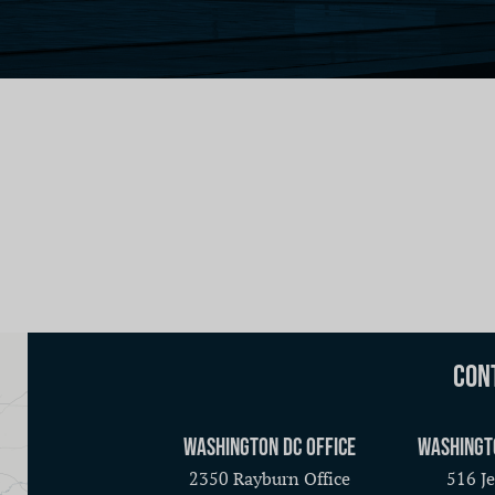
Con
Washington DC Office
Washingt
2350 Rayburn Office
516 Je