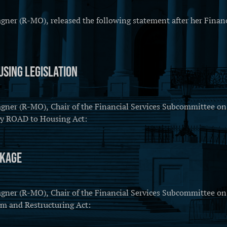
r (R-MO), released the following statement after her Financi
sing Legislation
r (R-MO), Chair of the Financial Services Subcommittee on C
ury ROAD to Housing Act:
ckage
r (R-MO), Chair of the Financial Services Subcommittee on C
rm and Restructuring Act: