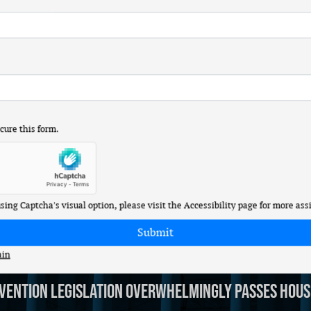
l Stock Trading
r (R-MO) released the following statement after she voted t
 stocks since long before I was elected to Congress, and neith
 stocks and making money off potential insider information they
ure this form.
ough Strength, Invest in Missouri-made Defense
r (R-MO) released the following statement after she voted f
 using Captcha's visual option, please visit the Accessibility page for more ass
ain
vention Legislation Overwhelmingly Passes Hous