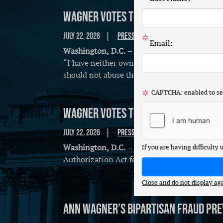
Wagner Votes to Ban Congressiona
July 22, 2026
Press Release
Email:
Washington, D.C.
– Congresswoman Ann Wagne
“I have neither owned nor traded individual
should not abuse the public trust by trading
CAPTCHA: enabled to sec
Wagner Votes to Advance Peace Thr
July 22, 2026
Press Release
Washington, D.C.
– Congresswoman Ann Wagne
If you are having difficulty
Authorization Act for Fiscal Year 2027:
Close and do not display ag
Ann Wagner’s Bipartisan Fraud Pre