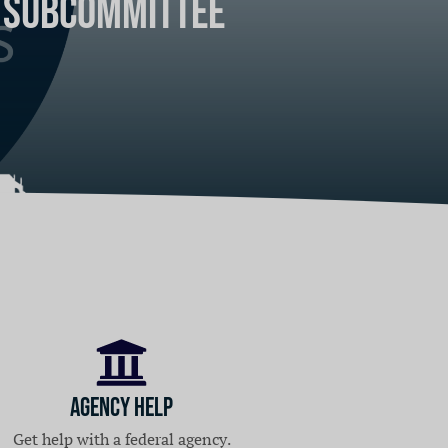
s Subcommittee
ica's suburbs
Agency Help
Get help with a federal agency.