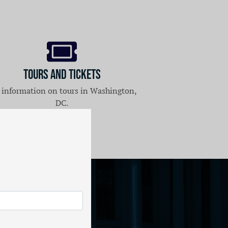
Tours and Tickets
 information on tours in Washington,
DC.