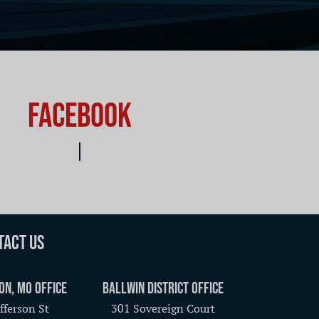
Facebook
tact Us
on, MO Office
Ballwin District Office
fferson St
301 Sovereign Court