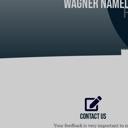
Wagner Named 
The Suburban
Home
Contact Us
Your feedback is very important to 