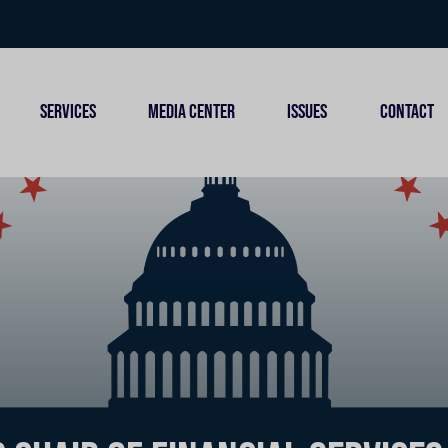
SERVICES
MEDIA CENTER
ISSUES
CONTACT