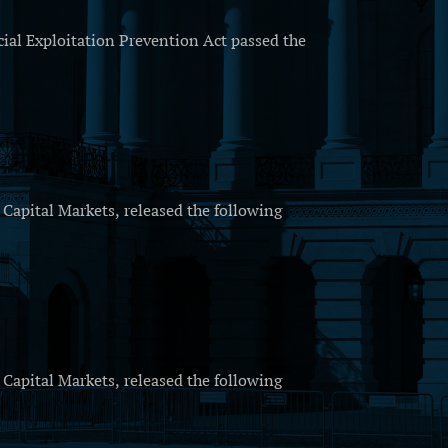
al Exploitation Prevention Act passed the
apital Markets, released the following
apital Markets, released the following