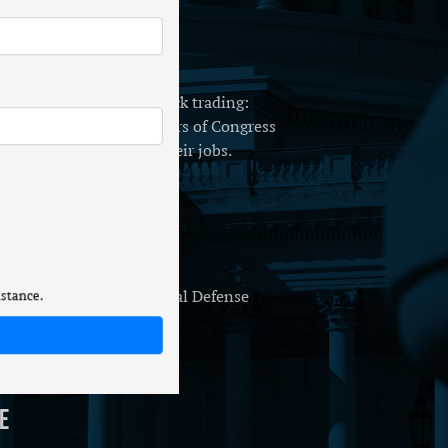
o ban Congressional stock trading:
er has my husband. Members of Congress
 only have because of their jobs.
 Production
or H.R. 8800, the National Defense
istance.
e