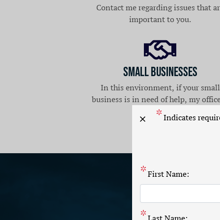
Contact me regarding issues that a
important to you.
Small Businesses
In this environment, if your small
business is in need of help, my office
here for you.
Indicates requir
X
First Name:
Last Name: