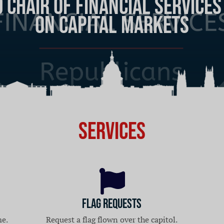
Chair of Financial Service
 Caucus: Solutions for Amer
on Capital Markets
Services
Flag Requests
me.
Request a flag flown over the capitol.