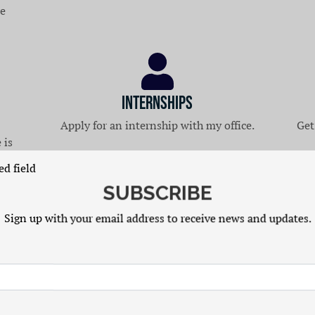
re
Internships
Apply for an internship with my office.
Get
 is
ed field
SUBSCRIBE
Sign up with your email address to receive news and updates.
Latest News